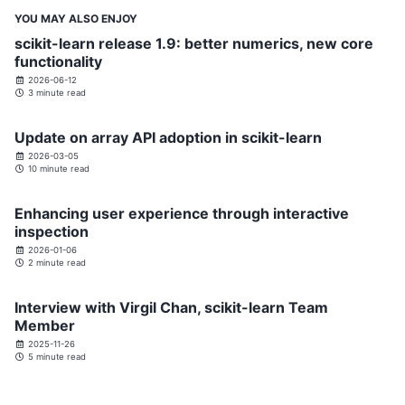
YOU MAY ALSO ENJOY
scikit-learn release 1.9: better numerics, new core
functionality
2026-06-12
3 minute read
Update on array API adoption in scikit-learn
2026-03-05
10 minute read
Enhancing user experience through interactive
inspection
2026-01-06
2 minute read
Interview with Virgil Chan, scikit-learn Team
Member
2025-11-26
5 minute read