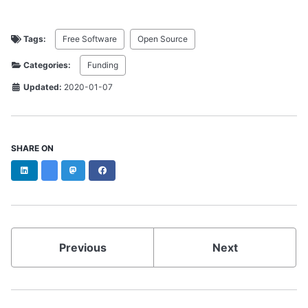
Tags:
Free Software
Open Source
Categories:
Funding
Updated:
2020-01-07
SHARE ON
LinkedIn
Bluesky
Mastodon
Facebook
Previous
Next