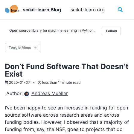
Skip
Skip
Skip
Toggle
scikit-learn Blog
scikit-learn.org
Calenda
to
to
to
search
primary
content
footer
navigation
Open source library for machine learning in Python.
Follow
Toggle Menu
Don’t Fund Software That Doesn’t
Category
Exist
Tag
Year
2020-01-07
less than 1 minute read
Author:
Andreas Mueller
About Us
I’ve been happy to see an increase in funding for open
FAQ
source software across research areas and across
Code of Conduct
funding bodies. However, I observed that a majority of
Contribute to scikit-learn
funding from, say, the NSF, goes to projects that do
Contribute to the blog