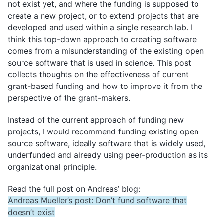
not exist yet, and where the funding is supposed to
create a new project, or to extend projects that are
Monthly Meeting Minutes
developed and used within a single research lab. I
think this top-down approach to creating software
comes from a misunderstanding of the existing open
Subscribe
source software that is used in science. This post
Archive
collects thoughts on the effectiveness of current
grant-based funding and how to improve it from the
perspective of the grant-makers.
Instead of the current approach of funding new
projects, I would recommend funding existing open
source software, ideally software that is widely used,
underfunded and already using peer-production as its
organizational principle.
Read the full post on Andreas’ blog:
Andreas Mueller’s post: Don’t fund software that
doesn’t exist