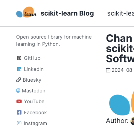
Skip
Skip
Skip
scikit-learn Blog
scikit-le
to
to
to
primary
content
footer
navigation
Chan 
Open source library for machine
learning in Python.
sciki
Soft
GitHub
LinkedIn
2024-08
Bluesky
Mastodon
YouTube
Facebook
Author:
Instagram