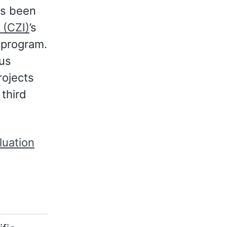
s been
 (CZI)
’s
program.
ous
rojects
 third
luation