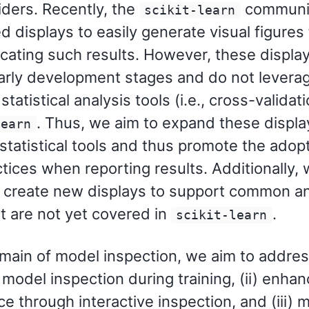
iders. Recently, the
communi
scikit-learn
 displays to easily generate visual figures 
ting such results. However, these displays
early development stages and do not leverag
 statistical analysis tools (i.e., cross-validat
. Thus, we aim to expand these displa
learn
 statistical tools and thus promote the adop
tices when reporting results. Additionally, 
o create new displays to support common an
t are not yet covered in
.
scikit-learn
omain of model inspection, we aim to addres
) model inspection during training, (ii) enha
e through interactive inspection, and (iii) 