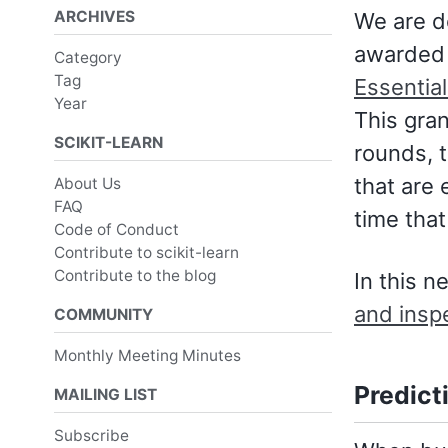
ARCHIVES
We are d
awarded 
Category
Tag
Essentia
Year
This gra
SCIKIT-LEARN
rounds, 
that are 
About Us
FAQ
time tha
Code of Conduct
Contribute to scikit-learn
Contribute to the blog
In this n
and insp
COMMUNITY
Monthly Meeting Minutes
Predict
MAILING LIST
Subscribe