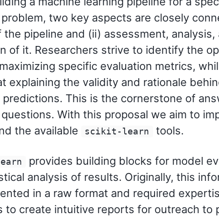
ding a machine learning pipeline for a speci
 problem, two key aspects are closely conne
 the pipeline and (ii) assessment, analysis,
n of it. Researchers strive to identify the op
 maximizing specific evaluation metrics, whil
t explaining the validity and rationale behi
s predictions. This is the cornerstone of an
 questions. With this proposal we aim to im
nd the available
tools.
scikit-learn
provides building blocks for model ev
learn
stical analysis of results. Originally, this inf
ented in a raw format and required experti
s to create intuitive reports for outreach to