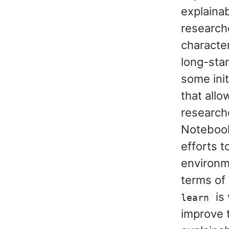
explainabi
researche
character
long-sta
some ini
that allo
research
Notebook
efforts t
environm
terms of 
is 
learn
improve t