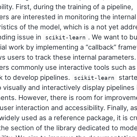
lity. First, during the training of a pipeline,
rs are interested in monitoring the internal
istics of the model, which is a not yet add
nding issue in
. We want to bu
scikit-learn
tial work by implementing a “callback” fram
ws users to track these internal parameters.
ers commonly use interactive tools such as
 to develop pipelines.
start
scikit-learn
o visually and interactively display pipelines
ents. However, there is room for improveme
user interaction and accessibility. Finally, a
widely used as a reference package, it is cr
he section of the library dedicated to mode