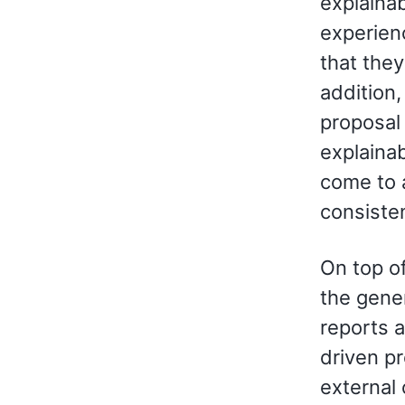
explaina
experienc
that they
addition
proposal
explainabi
come to 
consiste
On top of
the gene
reports 
driven pr
external 