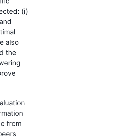
fic
cted: (i)
 and
timal
e also
nd the
swering
prove
aluation
ormation
se from
 peers