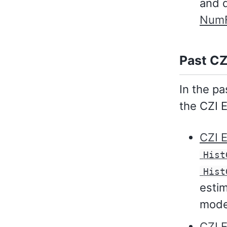
and d
NumF
Past CZ
In the p
the CZI 
CZI 
Hist
Hist
estim
mode
CZI 