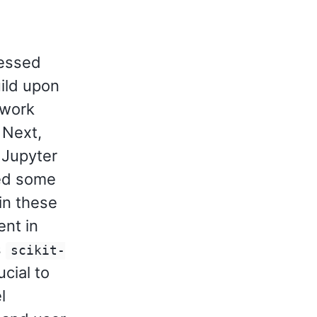
ressed
ild upon
ework
 Next,
 Jupyter
ed some
 in these
nt in
s
scikit-
ucial to
l