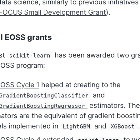
ata science, similarly to previous initiatives 
OCUS Small Development Grant
).
I EOSS grants
ast
has been awarded two gra
scikit-learn
EOSS program:
EOSS Cycle 1
helped at creating to the
and
GradientBoostingClassifier
estimators. Th
GradientBoostingRegressor
ators are the equivalent of gradient boosti
ls implemented in
and
.
LightGBM
XGBoost
EOSS Cycle 4
extended
to w