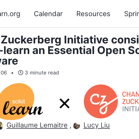
arn.org
Calendar
Resources
Spri
Zuckerberg Initiative cons
t-learn an Essential Open S
ware
-06
3 minute read
Guillaume Lemaitre
,
Lucy Liu