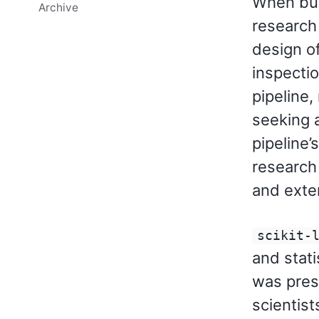
When buil
Archive
research
design of
inspectio
pipeline,
seeking a
pipeline’
research
and exte
scikit-
and stati
was pres
scientist