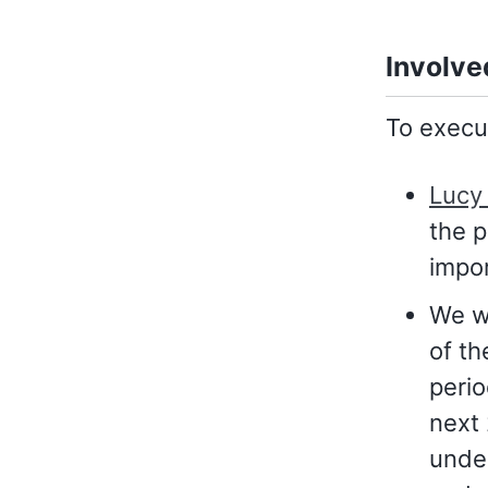
Involve
To execut
Lucy 
the p
impo
We wi
of th
perio
next 
under