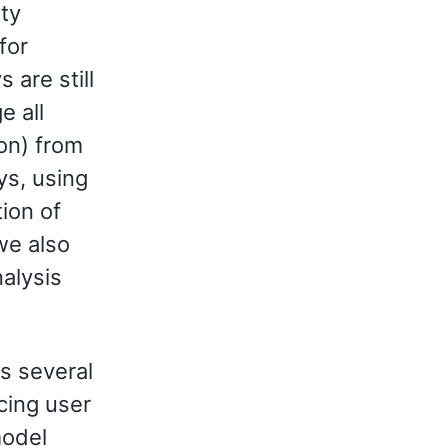
ty
for
 are still
e all
ion) from
ys, using
tion of
we also
alysis
s several
ncing user
model