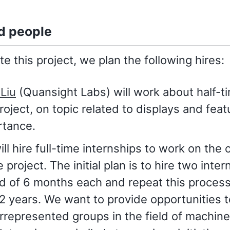
d people
e this project, we plan the following hires:
Liu
(Quansight Labs) will work about half-t
roject, on topic related to displays and feat
rtance.
ll hire full-time internships to work on the 
e project. The initial plan is to hire two inter
d of 6 months each and repeat this process
2 years. We want to provide opportunities t
represented groups in the field of machine