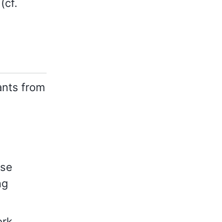
(cf.
nts from
ese
ng
ork