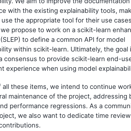
bility. We aim to improve the documentation
e with the existing explainability tools, ma
 use the appropriate tool for their use cases
, we propose to work on a scikit-learn enh
 (SLEP) to define a common API for model
lity within scikit-learn. Ultimately, the goal 
a consensus to provide scikit-learn end-use
nt experience when using model explainabili
 all these items, we intend to continue wor
ral maintenance of the project, addressing
and performance regressions. As a communi
oject, we also want to dedicate time review
contributions.