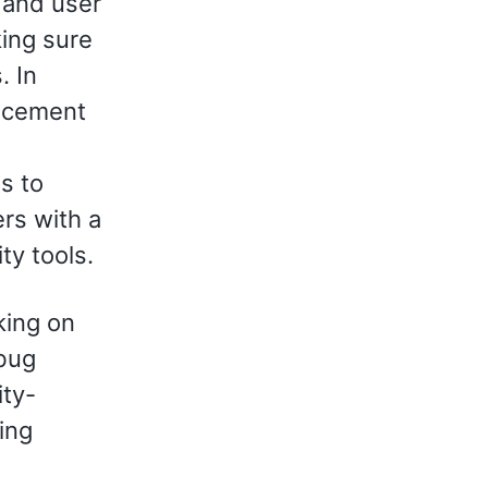
 and user
king sure
. In
ancement
is to
rs with a
ty tools.
king on
 bug
ty-
ing