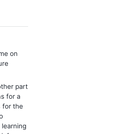
ime on
ure
other part
ns for a
 for the
o
 learning