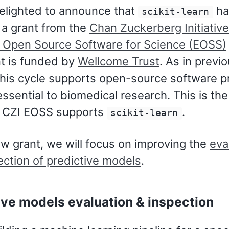
elighted to announce that
ha
scikit-learn
a grant from the
Chan Zuckerberg Initiative
l Open Source Software for Science (EOSS)
nt is funded by
Wellcome Trust
. As in previ
this cycle supports open-source software p
essential to biomedical research. This is the
t CZI EOSS supports
.
scikit-learn
ew grant, we will focus on improving the
eva
ection of predictive models
.
ive models evaluation & inspection