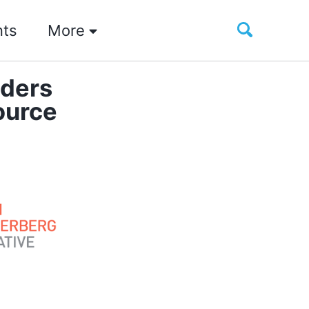
Toggle
nts
More
search
iders
ource