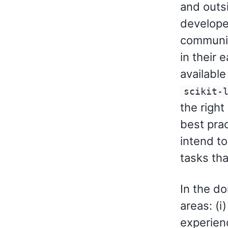
and outs
developed
communica
in their 
available
scikit-
the right
best prac
intend t
tasks tha
In the d
areas: (i
experienc