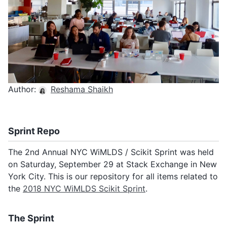
Monthly Meeting Minutes
Subscribe
Archive
Author:
Reshama Shaikh
Sprint Repo
The 2nd Annual NYC WiMLDS / Scikit Sprint was held
on Saturday, September 29 at Stack Exchange in New
York City. This is our repository for all items related to
the
2018 NYC WiMLDS Scikit Sprint
.
The Sprint