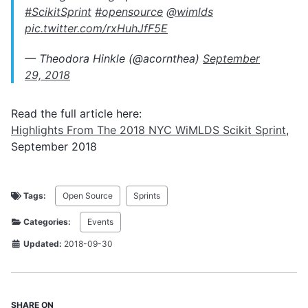
#ScikitSprint
#opensource
@wimlds
pic.twitter.com/rxHuhJfF5E
— Theodora Hinkle (@acornthea)
September
29, 2018
Read the full article here:
Highlights From The 2018 NYC WiMLDS Scikit Sprint
,
September 2018
Tags:
Open Source
Sprints
Categories:
Events
Updated:
2018-09-30
SHARE ON