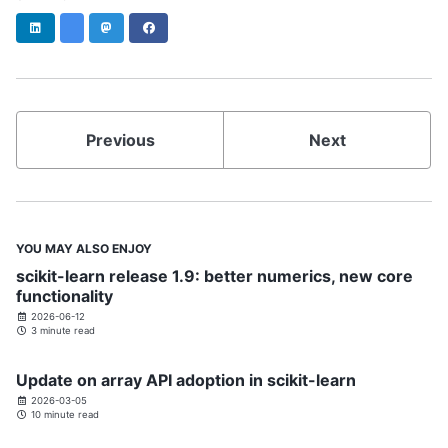
LinkedIn
Bluesky
Mastodon
Facebook
Previous
Next
YOU MAY ALSO ENJOY
scikit-learn release 1.9: better numerics, new core
functionality
2026-06-12
3 minute read
Update on array API adoption in scikit-learn
2026-03-05
10 minute read